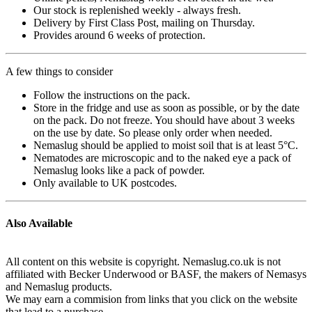
Our stock is replenished weekly - always fresh.
Delivery by First Class Post, mailing on Thursday.
Provides around 6 weeks of protection.
A few things to consider
Follow the instructions on the pack.
Store in the fridge and use as soon as possible, or by the date
on the pack. Do not freeze. You should have about 3 weeks
on the use by date. So please only order when needed.
Nemaslug should be applied to moist soil that is at least 5°C.
Nematodes are microscopic and to the naked eye a pack of
Nemaslug looks like a pack of powder.
Only available to UK postcodes.
Also Available
All content on this website is copyright. Nemaslug.co.uk is not
affiliated with Becker Underwood or BASF, the makers of Nemasys
and Nemaslug products.
We may earn a commision from links that you click on the website
that lead to a purchase.