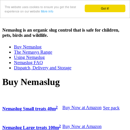
This website uses cookies to ensure you get the best
Got it!
experience on our website
More info
Nemaslug is an organic slug control that is safe for children,
pets, birds and wildlife.
Buy Nemaslug
The Nemasys Range
Using Nemaslug
Nemaslug FAQ
Dispatch, Delivery and Storage
Buy Nemaslug
2
Buy Now at Amazon
See pack
Nemaslug Small treats 40m
2
Buy Now at Amazon
Nemaslug Large treats 100m