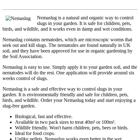
Nemaslug is a natural and organic way to control
slugs in your garden. It is safe for children, pets,
birds, and wildlife, and it works even in damp and wet conditions.
Nemaslug contains nematodes, which are microscopic worms that
seek out and kill slugs. The nematodes are found naturally in UK
soil, and they have been approved for use in organic gardening by
the Soil Association.
Nemaslug is easy to use. Simply apply it to your garden soil, and the
nematodes will do the rest. One application will provide around six
weeks control of slugs.
Nemaslug is a safe and effective way to control slugs in your
garden. It is environmentally friendly and safe for children, pets,
birds, and wildlife. Order your Nemaslug today and start enjoying a
slug-free garden.
Biological, fast and effective.
Available in two pack sizes to treat 40m² or 100m².
Wildlife friendly. Won't harm children, pets, bees or birds.
Ideal for food crops.
Unlike pellets, Nemaslug works even better in the wet.